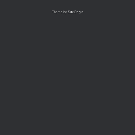
Theme by
SiteOrigin