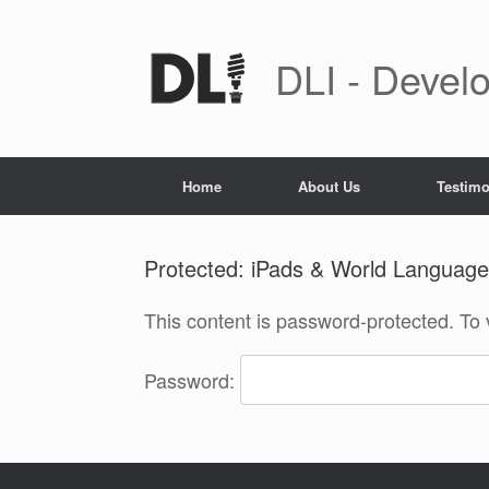
Skip
to
content
DLI - Develo
Home
About Us
Testimo
Protected: iPads & World Language
This content is password-protected. To 
Password: