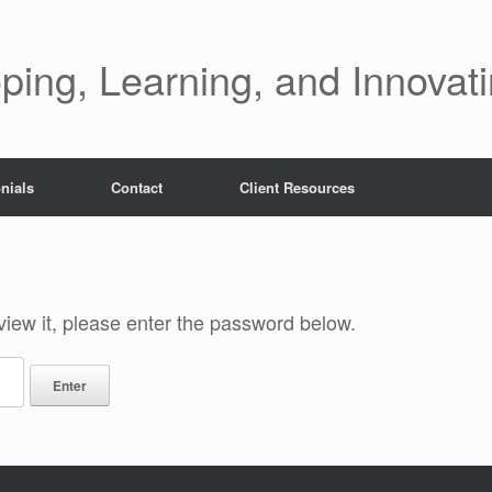
ping, Learning, and Innovat
nials
Contact
Client Resources
view it, please enter the password below.